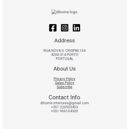
Address
RUA NOVA S. CRISPIM,104
4200-314 PORTO
PORTUGAL
About Us
Privacy Policy
Sales Policy
Subscribe
Contact Info
dihome.interiores@gmail.com
+351 220503453
+351 966104300