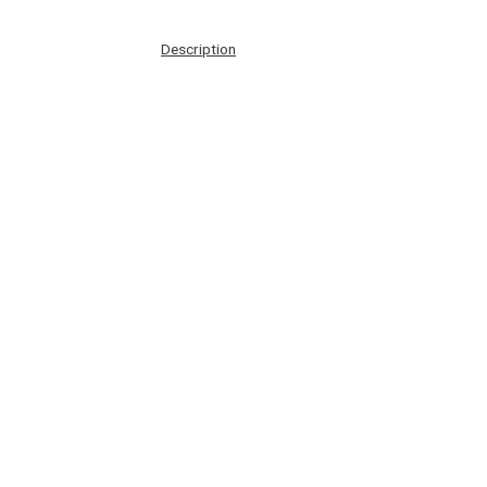
Description