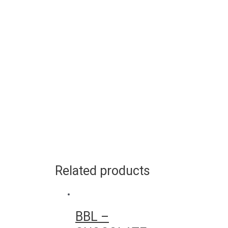
Related products
BBL –