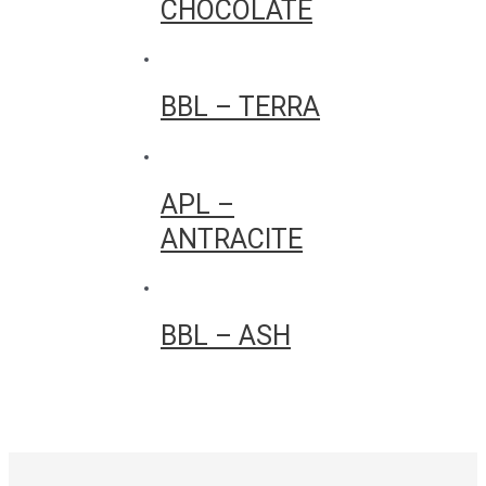
CHOCOLATE
BBL – TERRA
APL –
ANTRACITE
BBL – ASH